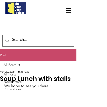
Post
All Posts
Apr 22, 2024
1 min read
All Posts
Soup Lunch with stalls
Newsletters
We hope to see you there !
Publications