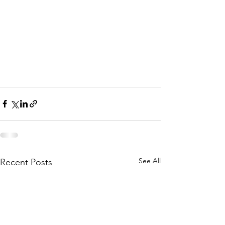
See All
Recent Posts