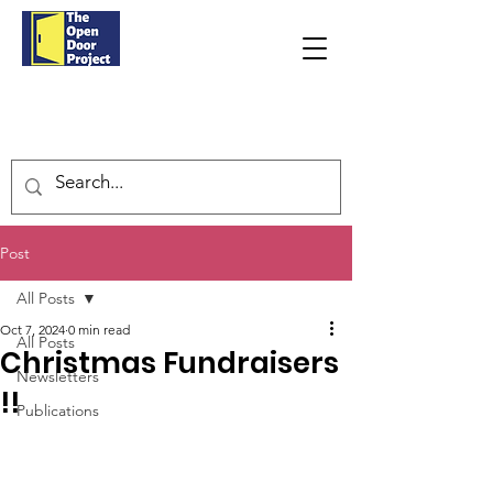
Post
All Posts
Oct 7, 2024
0 min read
All Posts
Christmas Fundraisers
Newsletters
!!
Publications