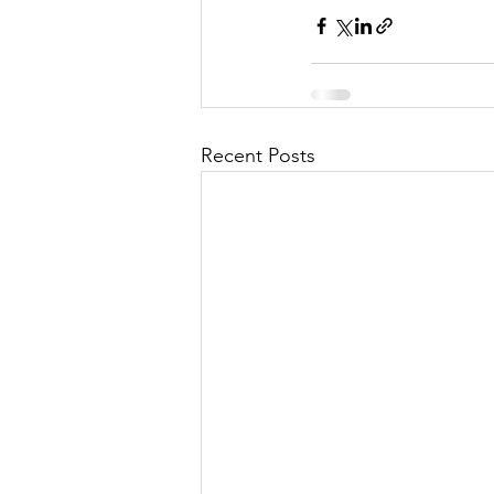
Recent Posts