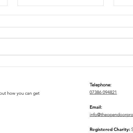
June 2026 News and
Kid
Prayer Letter
2026
Telephone:
07386 094821
 out how you can get
Email
:
info@theopendoorproj
Registered Charity: