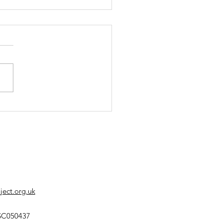
s' Corner Summer
 is Out!
ect.org.uk
SC050437