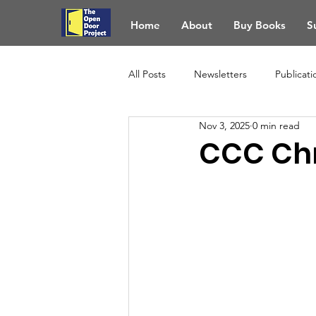
Home
About
Buy Books
S
All Posts
Newsletters
Publicati
Nov 3, 2025
0 min read
CCC Chr