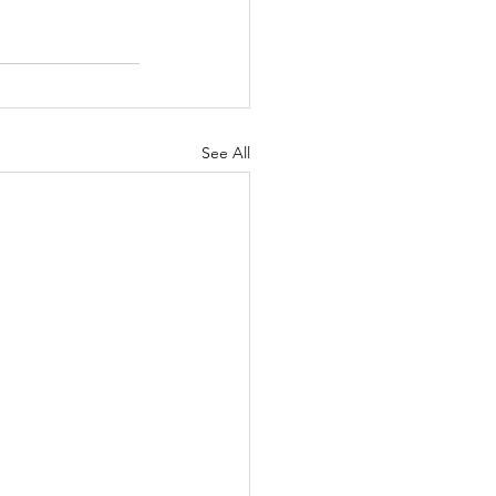
See All