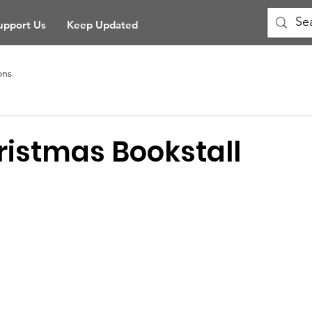
upport Us
Keep Updated
ons
istmas Bookstall