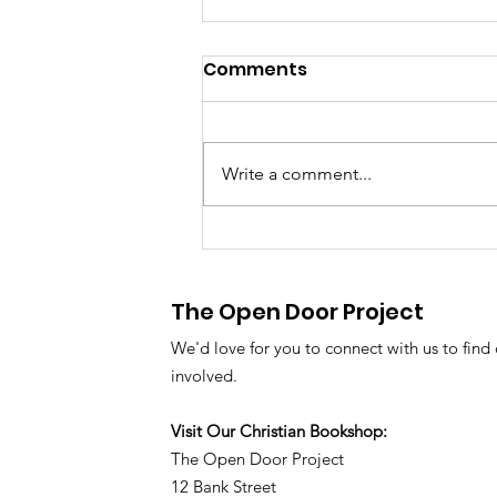
Comments
Write a comment...
Our News and Prayer
Update - August 2026
The Open Door Project
We'd love for you to connect with us to find
involved.
Visit Our Christian Bookshop:
The Open Door Project
12 Bank Street