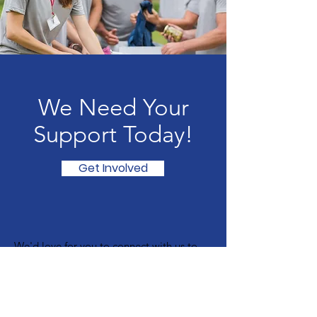
We Need Your
Support Today!
Get Involved
We'd love for you to connect with us to
find out how you can get involved.
Visit Our Christian Bookshop:
The Open Door Project