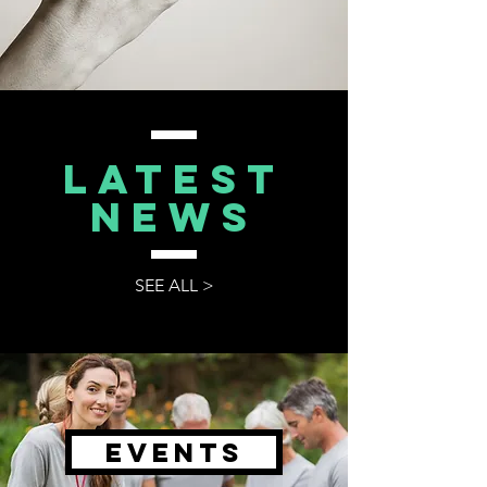
Latest
NEWS
SEE ALL >
Events