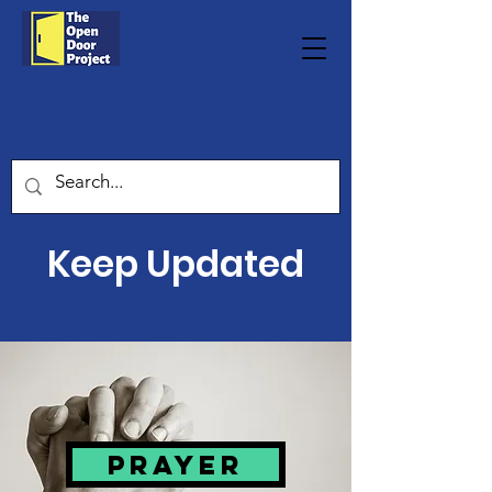
Keep Updated
Prayer